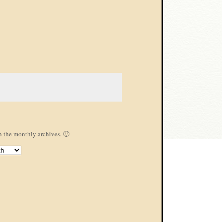
s
n the monthly archives. 🙂