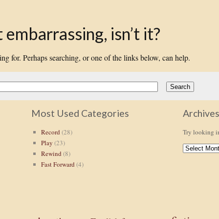
embarrassing, isn’t it?
ing for. Perhaps searching, or one of the links below, can help.
Most Used Categories
Archive
Record
(28)
Try looking i
Play
(23)
ARCHIVES
Rewind
(8)
Fast Forward
(4)