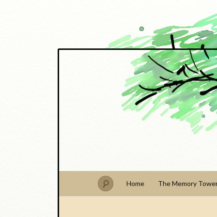
PhDude
Home
The Memory Towe