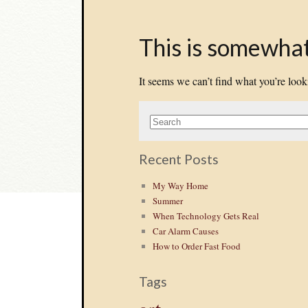
This is somewhat 
It seems we can’t find what you’re look
Recent Posts
My Way Home
Summer
When Technology Gets Real
Car Alarm Causes
How to Order Fast Food
Tags