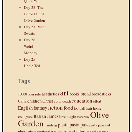
Quite Yet
Day 28: The
Color Out of
Olive Garden
Day 27: Meat
Sweats
Day 26:
Weird
Monday
Day 25:
Uncle Ted
Tags
art
bread
aesthetics
books
breadsticks
10000 hour rule
education
children
Christ
Calla
color
death
effort
fiction
food
English
fantasy
football
hair
home
Olive
Italian
James
love
magic
intelligence
monarchy
Garden
pasta
pasta pass
painting
pasta pass out
salad
photo
poetry
red
photography
plates
school
science