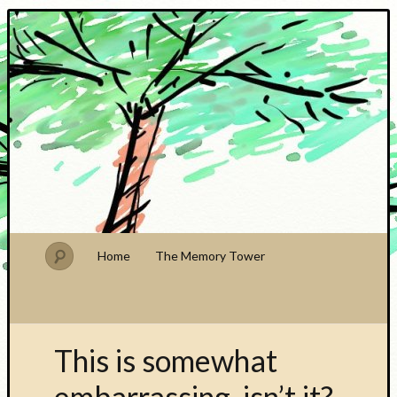
PhDude
Home
The Memory Tower
This is somewhat
embarrassing, isn’t it?