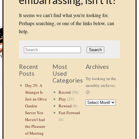
It seems we can’t find what you’re looking for.
Perhaps searching, or one of the links below, can
help.
Recent
Most
Archives
Posts
Used
Try looking in the
Categories
Day 29: A
monthly archives.
Stranger Is
Record
(58)
🙂
Just an Olive
Play
(23)
ARCHIVES
Garden
Rewind
(8)
Server You
Fast Forward
Haven’t had
(4)
the Pleasure
of Meeting