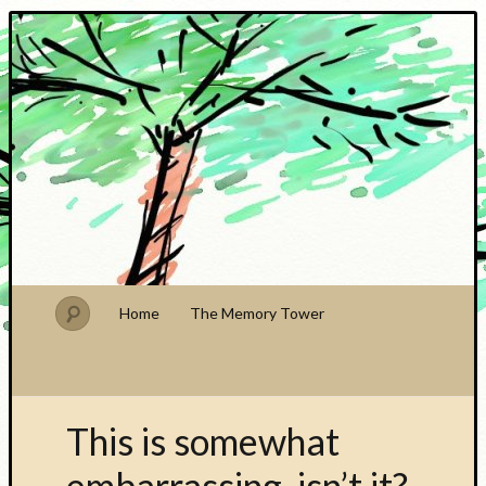
PhDude
Home
The Memory Tower
This is somewhat
embarrassing, isn’t it?