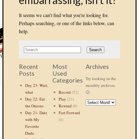
It seems we can’t find what you’re looking for.
Perhaps searching, or one of the links below, can
help.
Recent
Most
Archives
Posts
Used
Try looking in the
Categories
Day 23: Wait,
monthly archives.
what
Record
(52)
🙂
Day 22: Eat
Play
(23)
ARCHIVES
the Onions
Rewind
(8)
Day 21: Date
Fast Forward
with My
(4)
Favorite
Dude