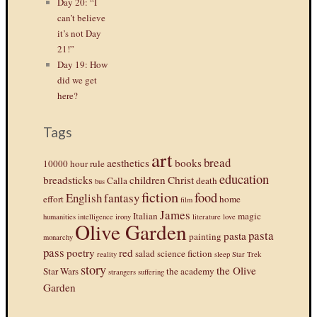
Day 20: “I
can’t believe
it’s not Day
21!”
Day 19: How
did we get
here?
Tags
art
bread
aesthetics
books
10000 hour rule
education
breadsticks
children
Christ
Calla
death
bus
fiction
food
English
fantasy
effort
home
film
James
Italian
magic
humanities
intelligence
irony
literature
love
Olive Garden
pasta
pasta
painting
monarchy
pass
poetry
red
salad
science fiction
reality
sleep
Star Trek
story
the Olive
Star Wars
the academy
strangers
suffering
Garden