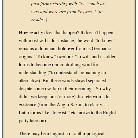
past forms starting with “w-” such as
Games:
2.
was
and
were
are from
*h₂wes-
(“to
STARC
reside”).
II
How exactly does that happen? It doesn’t happen
with most verbs: for instance, the word “to know”
remains a dominant holdover from its Germanic
origins. “To know” overtook “to wit” and its older
Septembe
forms to become our controlling word for
M
T
W
T
understanding (“to understand” remaining an
1
2
3
4
alternative). But these words stayed separated,
despite some overlap in their meanings. So why
8
9
10
1
didn’t we keep four (or more) discrete words for
15
16
17
1
existence (from the Anglo-Saxon, to clarify, as
22
23
24
2
Latin forms like “to exist,” etc. arrive to the English
29
30
party later on).
«
Aug
There may be a linguistic or anthropological