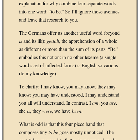
explanation for why combine four separate words
Oct
into one word: “to be.” So I’ll ignore those avenues
»
and leave that research to you.
The Germans offer us another useful word (beyond
Categori
is
and its ilk):
gestalt
, the apprehension of a whole
Fast
as different or more than the sum of its parts. “Be”
Forwar
embodies this notion: in no other lexeme (a single
(4)
word’s set of inflected forms) is English so various
Play
(to my knowledge).
(26)
Record
To clarify: I may know, you may know, they may
(83)
Rewin
know; you may have understood, I may understand,
(18)
you all will understand. In contrast, I
am
, you
are
,
Uncate
she
is
, they
were
, we have
been
.
(2)
What is odd is that this four-piece band that
composes tiny
to be
goes mostly unnoticed. The
Archives