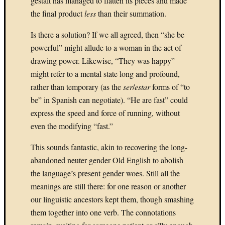
gestalt has managed to flatten its pieces and made
Novem
the final product
less
than their summation.
2023
Is there a solution? If we all agreed, then “she be
July
2023
powerful” might allude to a woman in the act of
June
drawing power. Likewise, “They was happy”
2023
might refer to a mental state long and profound,
May
rather than temporary (as the
ser
/
estar
forms of “to
2023
be” in Spanish can negotiate). “He are fast” could
April
2023
express the speed and force of running, without
March
even the modifying “fast.”
2023
Februa
This sounds fantastic, akin to recovering the long-
2023
abandoned neuter gender Old English to abolish
Januar
the language’s present gender woes. Still all the
2023
meanings are still there: for one reason or another
Decemb
our linguistic ancestors kept them, though smashing
2021
Januar
them together into one verb. The connotations
2021