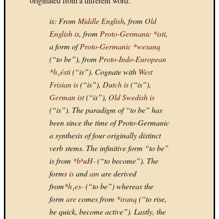
originated from a different word:
WARR
is
: From
Middle English
, from
Old
III
(GBC)
English
is
, from
Proto-Germanic
*isti
,
My
a form of
Proto-Germanic
*wesaną
Top
(“to be”), from
Proto-Indo-European
Games:
*h₁ésti
(“is”). Cognate with
West
4.
Frisian
is
(“is”),
Dutch
is
(“is”),
MADD
2004
German
ist
(“is”),
Old Swedish
is
(GC)
(“is”). The paradigm of “to be” has
My
been since the time of Proto-Germanic
Top
a synthesis of four originally distinct
Games:
verb stems. The infinitive form “to be”
3.
is from
*bʰuH-
(“to become”). The
SUPER
MARI
forms
is
and
am
are derived
64
from
*h₁es-
(“to be”) whereas the
My
form
are
comes from
*iraną
(“to rise,
Top
be quick, become active”). Lastly, the
10