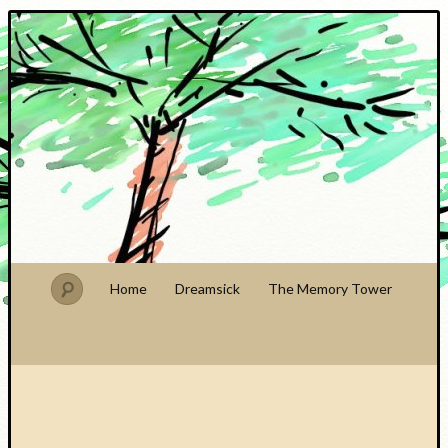
PhDude
Home
Dreamsick
The Memory Tower
Recent
Posts