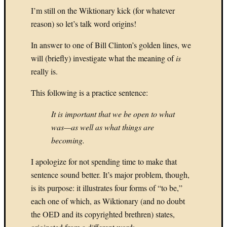
8.
I’m still on the Wiktionary kick (for whatever
(The
reason) so let’s talk word origins!
New)
Tetris
In answer to one of Bill Clinton’s golden lines, we
My
will (briefly) investigate what the meaning of
is
Top
Games:
really is.
7.
This following is a practice sentence:
SimCit
(SNES)
It is important that we be open to what
My
Top
was—as well as what things are
Games:
becoming.
6.
Civiliz
I apologize for not spending time to make that
IV
sentence sound better. It’s major problem, though,
My
is its purpose: it illustrates four forms of “to be,”
Top
each one of which, as Wiktionary (and no doubt
Games:
the OED and its copyrighted brethren) states,
5.
DRAG